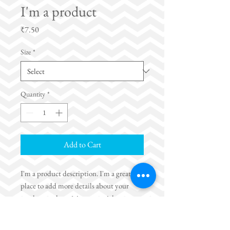
I'm a product
Price
₹7.50
Size
*
Quantity
*
Add to Cart
I'm a product description. I'm a great 
place to add more details about your 
product such as sizing, material, care 
instructions and cleaning instructions.