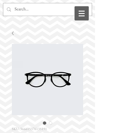
SKU: 366615376135191