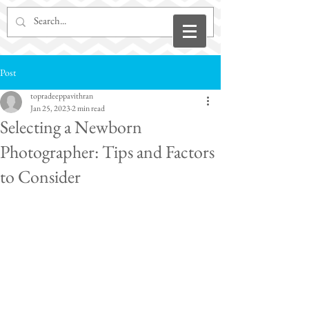
Post
topradeeppavithran
Jan 25, 2023
2 min read
Selecting a Newborn
Photographer: Tips and Factors
to Consider