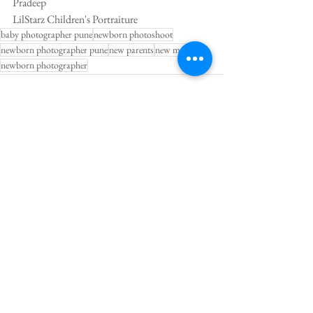
Pradeep 
LilStarz Children's Portraiture
baby photographer pune
newborn photoshoot
newborn photographer pune
new parents
new mom
newborn photographer
See All
Recent Posts