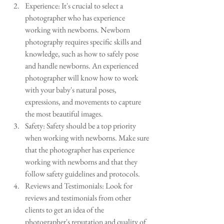
Experience: It's crucial to select a 
photographer who has experience 
working with newborns. Newborn 
photography requires specific skills and 
knowledge, such as how to safely pose 
and handle newborns. An experienced 
photographer will know how to work 
with your baby's natural poses, 
expressions, and movements to capture 
the most beautiful images.
Safety: Safety should be a top priority 
when working with newborns. Make sure 
that the photographer has experience 
working with newborns and that they 
follow safety guidelines and protocols.
Reviews and Testimonials: Look for 
reviews and testimonials from other 
clients to get an idea of the 
photographer's reputation and quality of 