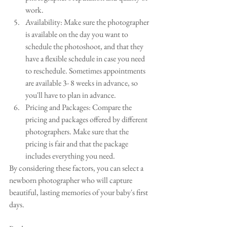
work.
Availability: Make sure the photographer 
is available on the day you want to 
schedule the photoshoot, and that they 
have a flexible schedule in case you need 
to reschedule. Sometimes appointments 
are available 3- 8 weeks in advance, so 
you'll have to plan in advance.
Pricing and Packages: Compare the 
pricing and packages offered by different 
photographers. Make sure that the 
pricing is fair and that the package 
includes everything you need.
By considering these factors, you can select a 
newborn photographer who will capture 
beautiful, lasting memories of your baby's first 
days.