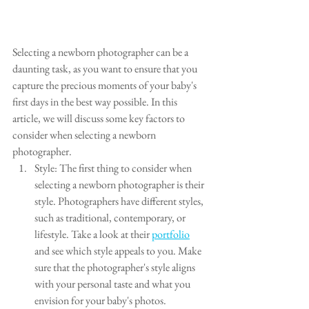
Selecting a newborn photographer can be a 
daunting task, as you want to ensure that you 
capture the precious moments of your baby's 
first days in the best way possible. In this 
article, we will discuss some key factors to 
consider when selecting a newborn 
photographer.
Style: The first thing to consider when 
selecting a newborn photographer is their 
style. Photographers have different styles, 
such as traditional, contemporary, or 
lifestyle. Take a look at their 
portfolio
and see which style appeals to you. Make 
sure that the photographer's style aligns 
with your personal taste and what you 
envision for your baby's photos.